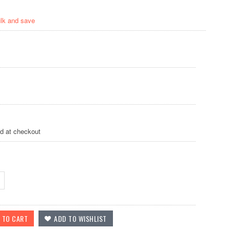
ulk and save
ed at checkout