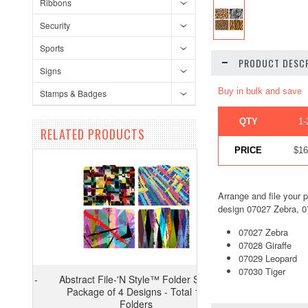
Ribbons
Security
Sports
PRODUCT DESCR
Signs
Buy in bulk and save
Stamps & Badges
QTY
1-
RELATED PRODUCTS
PRICE
$16
Arrange and file your p
design 07027 Zebra, 07
07027 Zebra
07028 Giraffe
07029 Leopard
07030 Tiger
Abstract File-'N Style™ Folder Set -
Package of 4 Designs - Total 12
Folders