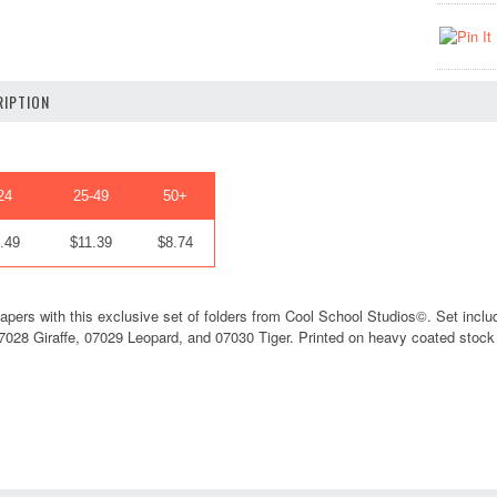
IPTION
24
25-49
50+
.49
$11.39
$8.74
apers with this exclusive set of folders from Cool School Studios©. Set include
028 Giraffe, 07029 Leopard, and 07030 Tiger. Printed on heavy coated stock tha