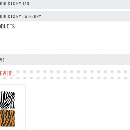
RODUCTS BY TAG
PRODUCTS BY CATEGORY
ODUCTS
EWS
EWED...