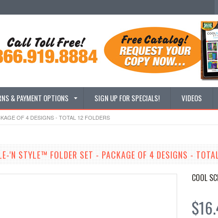
RNS & PAYMENT OPTIONS
SIGN UP FOR SPECIALS!
VIDEOS
CKAGE OF 4 DESIGNS - TOTAL 12 FOLDERS
LE-'N STYLE™ FOLDER SET - PACKAGE OF 4 DESIGNS - TOTA
COOL SC
$16.