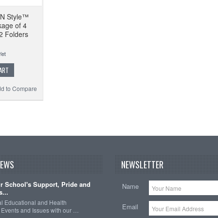
-'N Style™
kage of 4
2 Folders
ART
d to Compare
NEWS
NEWSLETTER
 School's Support, Pride and
Name
...
nal Educational and Health
Email
Events and Issues with our …