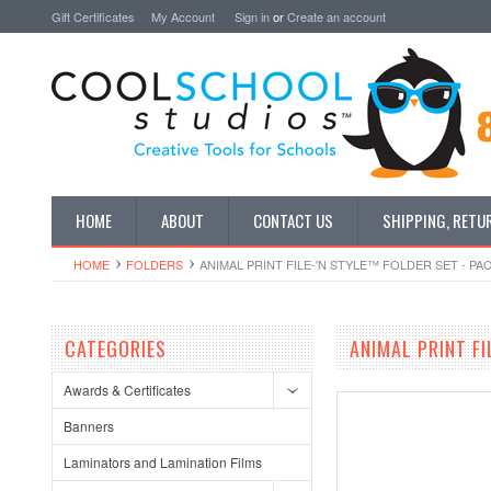
Gift Certificates
My Account
Sign in
or
Create an account
HOME
ABOUT
CONTACT US
SHIPPING, RETU
HOME
FOLDERS
ANIMAL PRINT FILE-'N STYLE™ FOLDER SET - PA
CATEGORIES
ANIMAL PRINT FI
Awards & Certificates
Banners
Laminators and Lamination Films