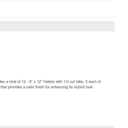
s a total of 12 - 9" x 12" folders with 1/3 cut tabs, 3 each of
t provides a satin finish for enhancing its stylish look.