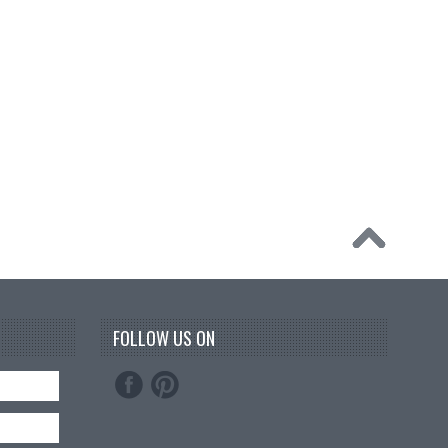
FOLLOW US ON