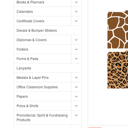
Books & Planners
Calendars
Certificate Covers
Decals & Bumper Stickers
Diplomas & Covers
Folders
Forms & Pads
Lanyards
Medals & Lapel Pins
Office Classroom Supplies
Papers
Polos & Shirts
Promotional, Spirit & Fundraising
Products