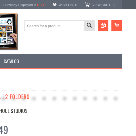
Currency Displayed in
USD
WISH LISTS
VIEW CART (
0
)
CATALOG
L 12 FOLDERS
HOOL STUDIOS
49