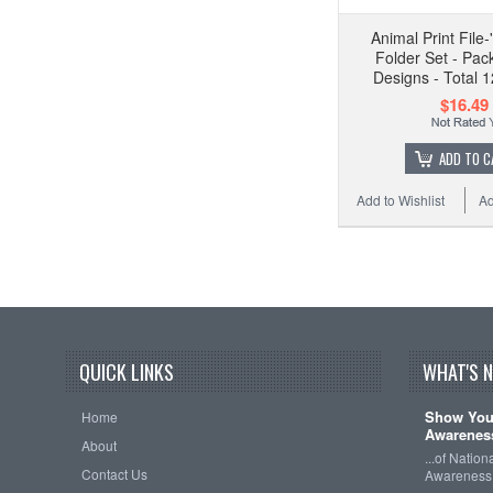
Animal Print File
Folder Set - Pac
Designs - Total 1
$16.49
ADD TO C
Add to Wishlist
Ad
QUICK LINKS
WHAT'S 
Show Your
Home
Awareness
About
...of Natio
Contact Us
Awareness 