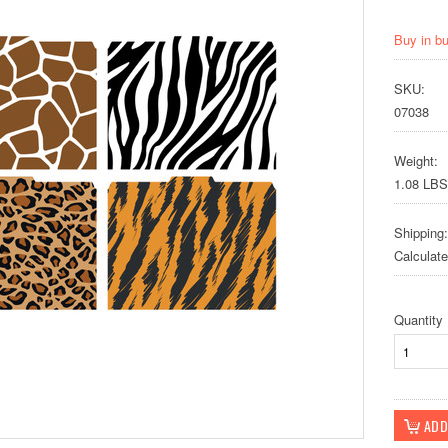
Buy in b
SKU:
07038
Weight:
1.08 LBS
Shipping:
Calculat
Quantity