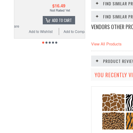
FIND SIMILAR P
$16.49
FIND SIMILAR 
ADD TO CART
VENDORS OTHER PR
Add to Wishlist
Add to Compare
View All Products
PRODUCT REVI
YOU RECENTLY VI