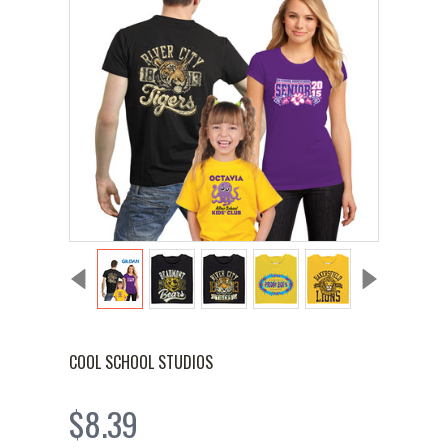
COOL SCHOOL STUDIOS
$8.39