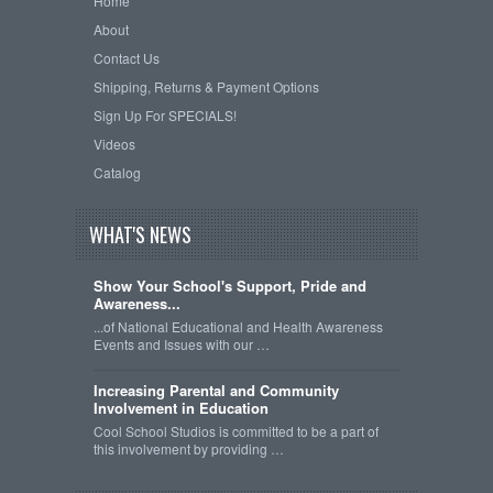
Home
About
Contact Us
Shipping, Returns & Payment Options
Sign Up For SPECIALS!
Videos
Catalog
WHAT'S NEWS
Show Your School's Support, Pride and
Awareness...
...of National Educational and Health Awareness
Events and Issues with our …
Increasing Parental and Community
Involvement in Education
Cool School Studios is committed to be a part of
this involvement by providing …