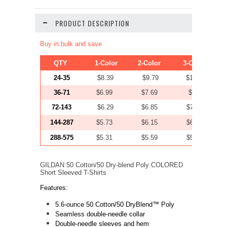
PRODUCT DESCRIPTION
Buy in bulk and save
QTY
1-Color
2-Color
3-Color
24-35
$8.39
$9.79
$11.19
36-71
$6.99
$7.69
$8.39
72-143
$6.29
$6.85
$7.41
144-287
$5.73
$6.15
$6.57
288-575
$5.31
$5.59
$5.87
GILDAN 50 Cotton/50 Dry-blend Poly COLORED
Short Sleeved T-Shirts
Features:
5.6-ounce 50 Cotton/50 DryBlend™
Poly
Seamless double-needle collar
Double-needle sleeves and hem