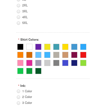
2XL
3XL
4XL
5XL
Shirt Colors:
*
Ink:
*
1 Color
2 Color
3 Color