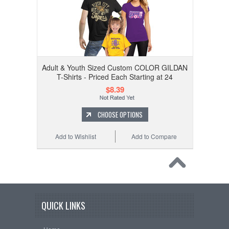
Adult & Youth Sized Custom COLOR GILDAN
T-Shirts - Priced Each Starting at 24
$8.39
CHOOSE OPTIONS
Add to Wishlist
Add to Compare
QUICK LINKS