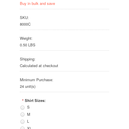
Buy in bulk and save
SKU:
8000C
Weight:
0.50 LBS
Shipping:
Calculated at checkout
Minimum Purchase:
24 unit(s)
Shirt Sizes:
*
S
M
L
XL