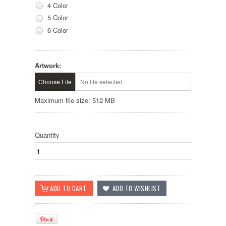
4 Color
5 Color
6 Color
Artwork:
Choose File
No file selected
Maximum file size: 512 MB
Quantity