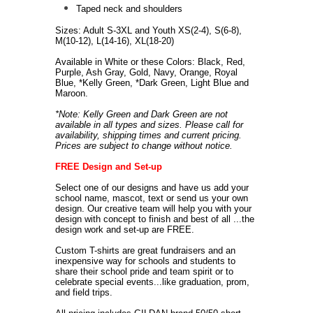
Taped neck and shoulders
Sizes: Adult S-3XL and Youth XS(2-4), S(6-8),
M(10-12), L(14-16), XL(18-20)
Available in White or these Colors: Black, Red,
Purple, Ash Gray, Gold, Navy, Orange, Royal
Blue, *Kelly Green, *Dark Green, Light Blue and
Maroon.
*Note: Kelly Green and Dark Green are not
available in all types and sizes. Please call for
availability, shipping times and current pricing.
Prices are subject to change without notice.
FREE Design and Set-up
Select one of our designs and have us add your
school name, mascot, text or send us your own
design. Our creative team will help you with your
design with concept to finish and best of all ...the
design work and set-up are FREE.
Custom T-shirts are great fundraisers and an
inexpensive way for schools and students to
share their school pride and team spirit or to
celebrate special events...like graduation, prom,
and field trips.