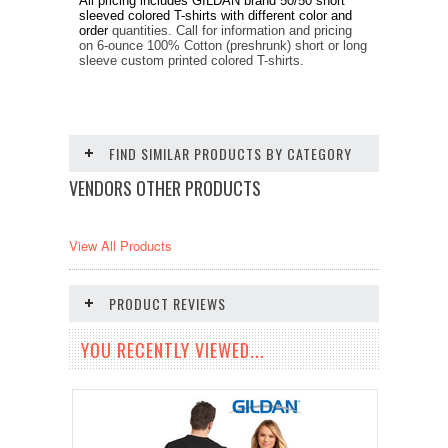
All pricing includes GILDAN brand
50/50
short
sleeved
colored
T-shirts
with different color and
order
quantities. Call for information and pricing
on 6-ounce 100% Cotton (preshrunk) short or long
sleeve custom printed colored T-shirts.
FIND SIMILAR PRODUCTS BY CATEGORY
VENDORS OTHER PRODUCTS
View All Products
PRODUCT REVIEWS
YOU RECENTLY VIEWED...