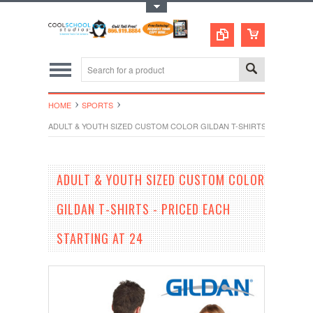
Toggle Top Menu
HOME
SPORTS
ADULT & YOUTH SIZED CUSTOM COLOR GILDAN T-SHIRTS - PRICED EA
ADULT & YOUTH SIZED CUSTOM COLOR
GILDAN T-SHIRTS - PRICED EACH
STARTING AT 24