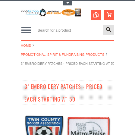
Toggle Top Menu
HOME
PROMOTIONAL, SPIRIT & FUNDRAISING PRODUCTS
3" EMBROIDERY PATCHES - PRICED EACH STARTING AT 50
3" EMBROIDERY PATCHES - PRICED
EACH STARTING AT 50