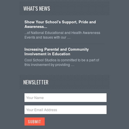
WHAT'S NEWS
Show Your School's Support, Pride and
Awareness...
...of National Educational and Health Awareness
Events and Issues with our …
Increasing Parental and Community
Involvement in Education
Cool School Studios is committed to be a part of
this involvement by providing …
NEWSLETTER