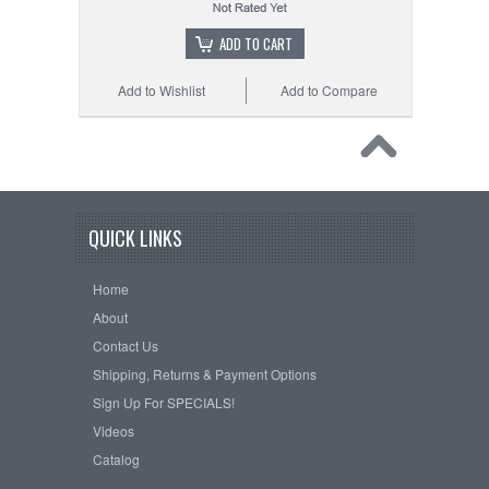
ADD TO CART
Add to Wishlist
Add to Compare
QUICK LINKS
Home
About
Contact Us
Shipping, Returns & Payment Options
Sign Up For SPECIALS!
Videos
Catalog