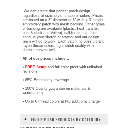
We can create that perfect patch design
regardless of size, style, shape or colors. Prices
are based on a 3" diameter or 3" wide x 3" height
embroidery patch with mesh backing. Other types
of backing are available (plastic, heat transfer,
peel & stick and Velcro), call for pricing. Just
send us your sketch or artwork and our design
team will go to work. Each patch includes vibrant
rayon thread colors, tight stitch quality with
durable canvas twill.
All of our prices include…
•
FREE Setup
and full color proof with unlimited
revisions
• 85% Embroidery coverage
• 100% Quality guarantee on materials &
workmanship
• Up to 6 thread colors at NO additional charge
FIND SIMILAR PRODUCTS BY CATEGORY