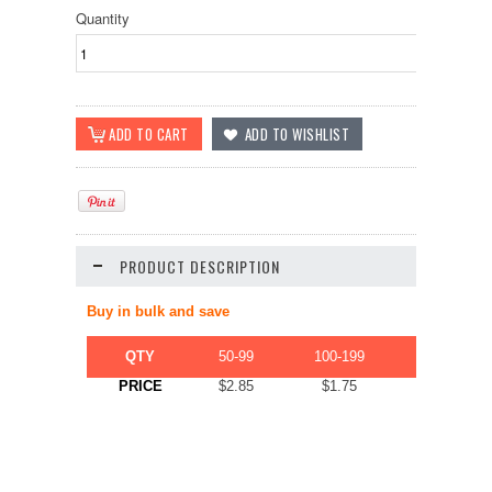
Quantity
PRODUCT DESCRIPTION
Buy in bulk and save
QTY
50-99
100-199
200-499
PRICE
$2.85
$1.75
$1.22