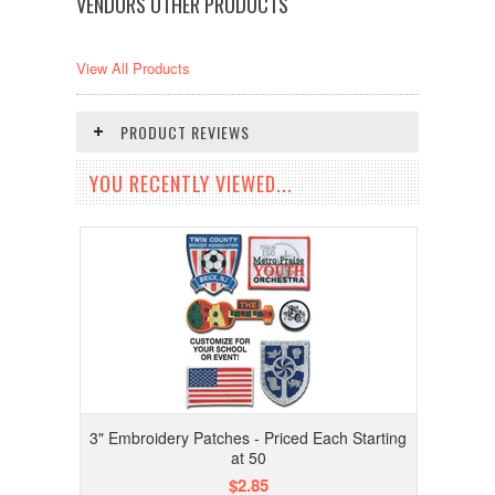
VENDORS OTHER PRODUCTS
View All Products
PRODUCT REVIEWS
YOU RECENTLY VIEWED...
3" Embroidery Patches - Priced Each Starting
at 50
$2.85