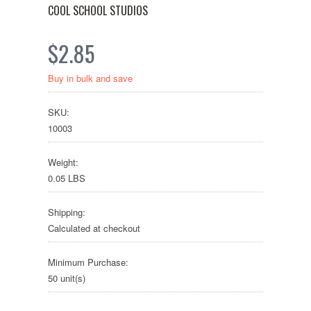
COOL SCHOOL STUDIOS
$2.85
Buy in bulk and save
SKU:
10003
Weight:
0.05 LBS
Shipping:
Calculated at checkout
Minimum Purchase:
50 unit(s)