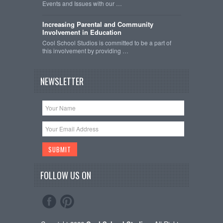
Events and Issues with our …
Increasing Parental and Community
Involvement in Education
Cool School Studios is committed to be a part of
this involvement by providing …
NEWSLETTER
FOLLOW US ON