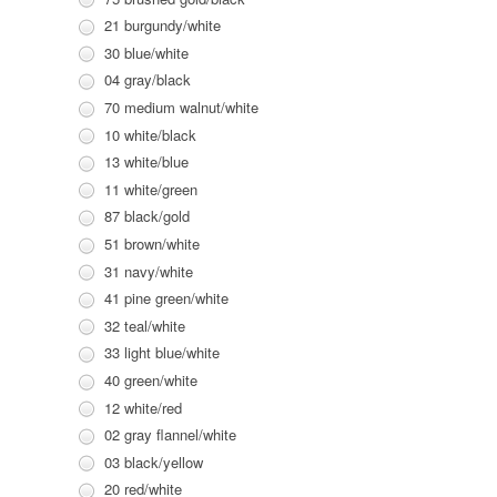
21 burgundy/white
30 blue/white
04 gray/black
70 medium walnut/white
10 white/black
13 white/blue
11 white/green
87 black/gold
51 brown/white
31 navy/white
41 pine green/white
32 teal/white
33 light blue/white
40 green/white
12 white/red
02 gray flannel/white
03 black/yellow
20 red/white