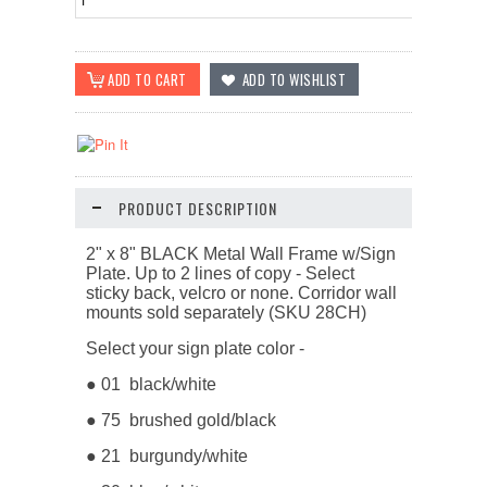
PRODUCT DESCRIPTION
2" x 8" BLACK Metal Wall Frame w/Sign
Plate. Up to 2 lines of copy -
Select
sticky back, velcro or none. Corridor wall
mounts sold separately (SKU 28CH)
Select your sign plate color -
● 01 black/white
● 75 brushed gold/black
● 21 burgundy/white