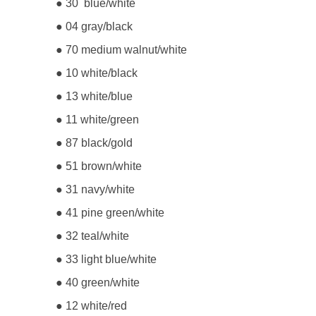
● 30 blue/white
● 04 gray/black
● 70 medium walnut/white
● 10 white/black
● 13 white/blue
● 11 white/green
● 87 black/gold
● 51 brown/white
● 31 navy/white
● 41 pine green/white
● 32 teal/white
● 33 light blue/white
● 40 green/white
● 12 white/red