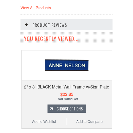
View All Products
PRODUCT REVIEWS
YOU RECENTLY VIEWED...
2" x 8" BLACK Metal Wall Frame w/Sign Plate
$22.85
CHOOSE OPTIONS
Add to Wishlist
Add to Compare