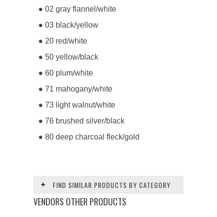
● 02 gray flannel/white
● 03 black/yellow
● 20 red/white
● 50 yellow/black
● 60 plum/white
● 71 mahogany/white
● 73 light walnut/white
● 76 brushed silver/black
● 80 deep charcoal fleck/gold
FIND SIMILAR PRODUCTS BY CATEGORY
VENDORS OTHER PRODUCTS