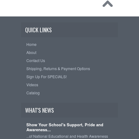
QUICK LINKS
Home
About
Contact Us
Shipping, Returns & Payment Options
Sign Up For SPECIALS!
Videos
Catalog
WHAT'S NEWS
Show Your School's Support, Pride and
Awareness...
...of National Educational and Health Awareness