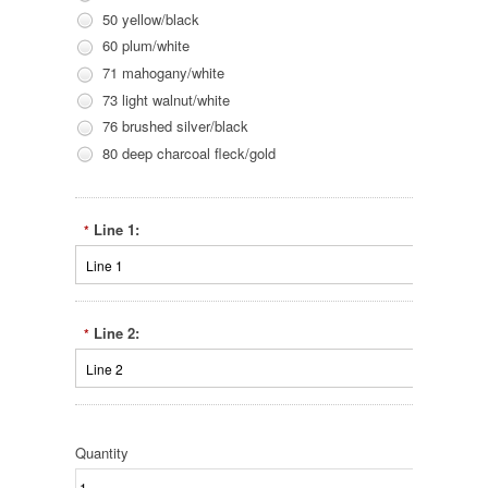
50 yellow/black
60 plum/white
71 mahogany/white
73 light walnut/white
76 brushed silver/black
80 deep charcoal fleck/gold
Line 1:
*
Line 2:
*
Quantity