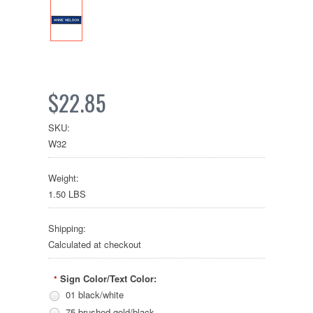
$22.85
SKU:
W32
Weight:
1.50 LBS
Shipping:
Calculated at checkout
Sign Color/Text Color:
*
01 black/white
75 brushed gold/black