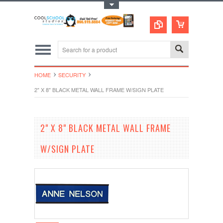
Toggle Top Menu
HOME
SECURITY
2" X 8" BLACK METAL WALL FRAME W/SIGN PLATE
2" X 8" BLACK METAL WALL FRAME
W/SIGN PLATE