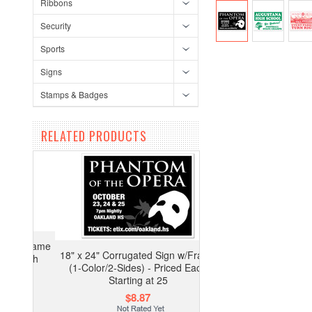
Ribbons
Security
Sports
Signs
Stamps & Badges
RELATED PRODUCTS
18" x 24" Corrugated Sign w/Frame
(1-Color/2-Sides) - Priced Each
Starting at 25
$8.87