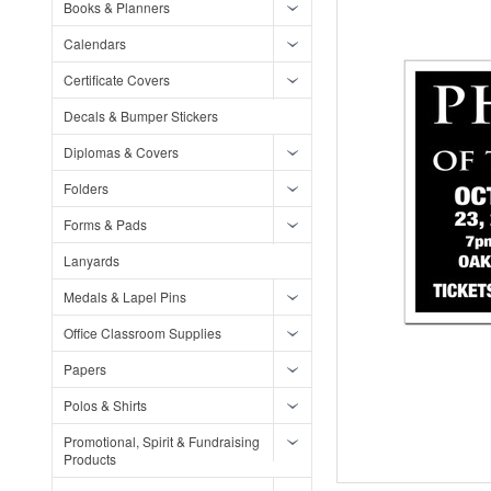
Books & Planners
Calendars
Certificate Covers
Decals & Bumper Stickers
Diplomas & Covers
Folders
Forms & Pads
Lanyards
Medals & Lapel Pins
Office Classroom Supplies
Papers
Polos & Shirts
Promotional, Spirit & Fundraising
Products