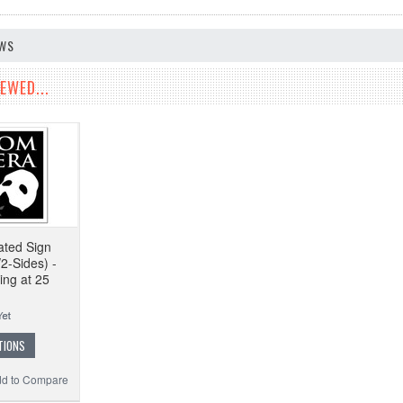
EWS
EWED...
ated Sign
2-Sides) -
ing at 25
TIONS
d to Compare