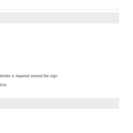
order is required around the sign.
tice.