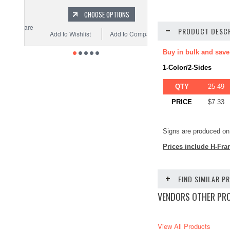
CHOOSE OPTIONS
PRODUCT DESCR
Add to Wishlist
Add to Compare
Buy in bulk and save
1-Color/2-Sides
QTY
25-49
PRICE
$7.33
Signs are produced on 
Prices include H-Fra
FIND SIMILAR 
VENDORS OTHER PR
View All Products