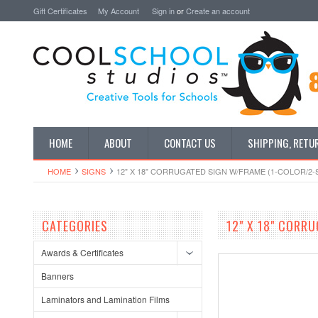
Gift Certificates
My Account
Sign in
or
Create an account
HOME
ABOUT
CONTACT US
SHIPPING, RETU
HOME
SIGNS
12" X 18" CORRUGATED SIGN W/FRAME (1-COLOR/2-S
CATEGORIES
12" X 18" CORRU
Awards & Certificates
Banners
Laminators and Lamination Films