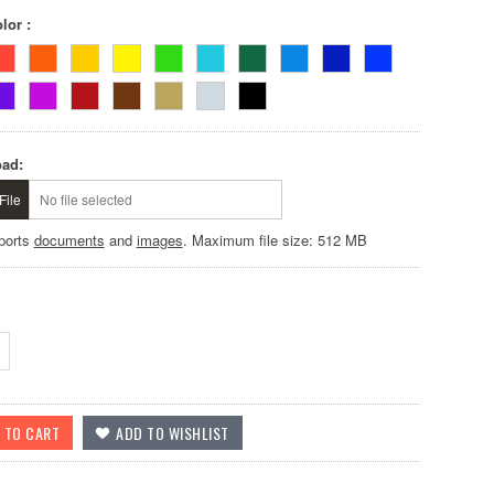
lor :
oad:
File
No file selected
ports
documents
and
images
. Maximum file size: 512 MB