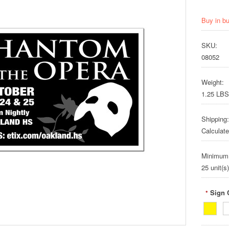
Buy in b
SKU:
08052
Weight:
1.25 LBS
Shipping:
Calculat
Minimum
25 unit(s)
Sign 
*