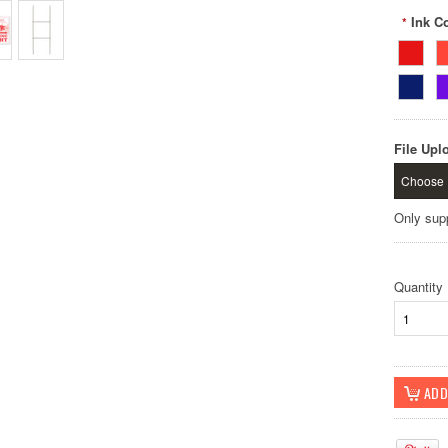
Ink Co
*
File Upl
Choose 
Only sup
Quantity