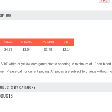
IPTION
50-99
100-249
250-499
500+
$4.73
$3.04
$2.49
$2.14
3/16” white or yellow corrugated plastic sheeting. A minimum of 1” non-bleed b
me.
Please call for current pricing. All prices are subject to change without no
PRODUCTS BY CATEGORY
ODUCTS