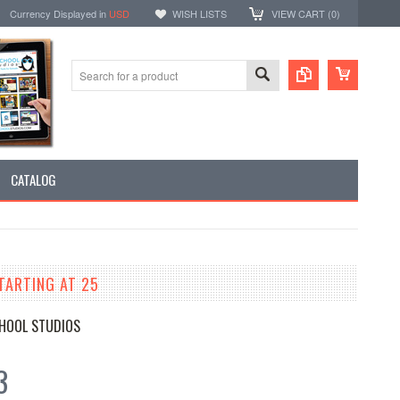
Currency Displayed in
USD
WISH LISTS
VIEW CART (
0
)
CATALOG
TARTING AT 25
HOOL STUDIOS
3