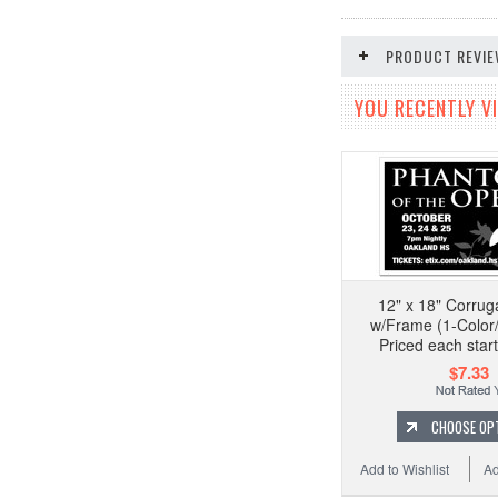
PRODUCT REVI
YOU RECENTLY VI
12" x 18" Corrug
w/Frame (1-Color/
Priced each start
$7.33
CHOOSE OP
Add to Wishlist
Ad