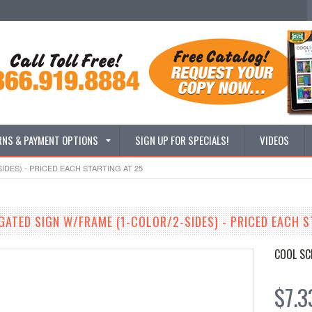
RNS & PAYMENT OPTIONS
SIGN UP FOR SPECIALS!
VIDEOS
IDES) - PRICED EACH STARTING AT 25
GATED SIGN W/FRAME (1-COLOR/2-SIDES) - PRICED EACH S
COOL SC
$7.3