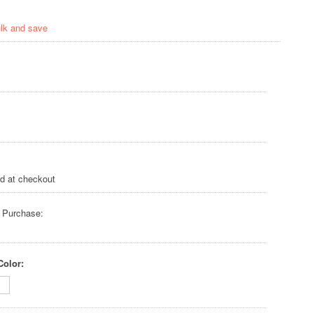
ulk and save
ed at checkout
 Purchase:
Color: