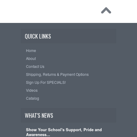
QUICK LINKS
Home
About
Contact Us
Shipping, Returns & Payment Options
Sign Up For SPECIALS!
Videos
Catalog
WHAT'S NEWS
Show Your School's Support, Pride and
Awareness...