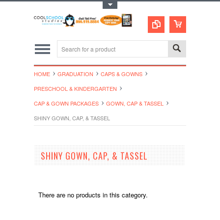
Toggle Top Menu
HOME
GRADUATION
CAPS & GOWNS
PRESCHOOL & KINDERGARTEN
CAP & GOWN PACKAGES
GOWN, CAP & TASSEL
SHINY GOWN, CAP, & TASSEL
SHINY GOWN, CAP, & TASSEL
There are no products in this category.