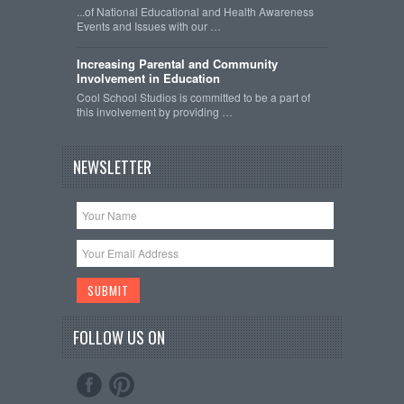
...of National Educational and Health Awareness
Events and Issues with our …
Increasing Parental and Community
Involvement in Education
Cool School Studios is committed to be a part of
this involvement by providing …
NEWSLETTER
FOLLOW US ON