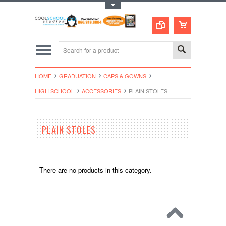
Toggle Top Menu
HOME
GRADUATION
CAPS & GOWNS
HIGH SCHOOL
ACCESSORIES
PLAIN STOLES
PLAIN STOLES
There are no products in this category.