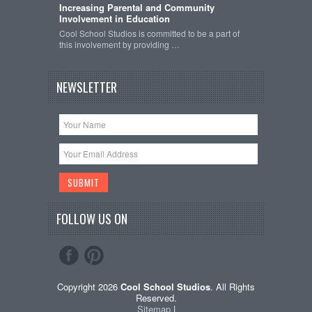
Increasing Parental and Community
Involvement in Education
Cool School Studios is committed to be a part of
this involvement by providing …
NEWSLETTER
FOLLOW US ON
Copyright 2026
Cool School Studios
. All Rights
Reserved.
Sitemap
|