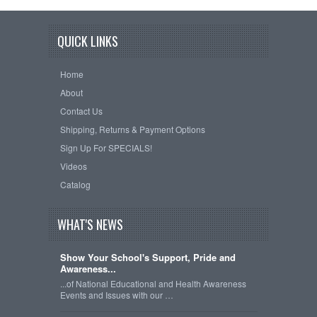
QUICK LINKS
Home
About
Contact Us
Shipping, Returns & Payment Options
Sign Up For SPECIALS!
Videos
Catalog
WHAT'S NEWS
Show Your School's Support, Pride and
Awareness...
...of National Educational and Health Awareness
Events and Issues with our …