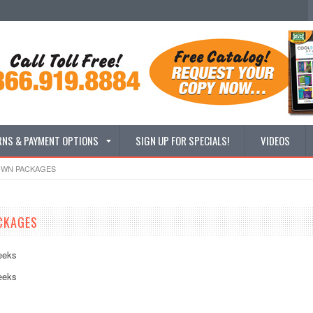
RNS & PAYMENT OPTIONS
SIGN UP FOR SPECIALS!
VIDEOS
OWN PACKAGES
CKAGES
eeks
eeks