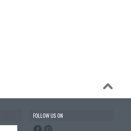
FOLLOW US ON