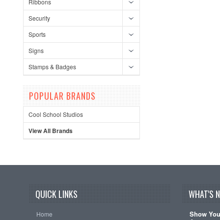
Ribbons
Security
Sports
Signs
Stamps & Badges
POPULAR BRANDS
Cool School Studios
View All Brands
QUICK LINKS
WHAT'S 
Show Your
Home