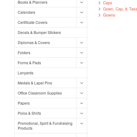
Books & Planners
Caps
Gown, Cap, & Tass
Calendars
Gowns
Certificate Covers
Decals & Bumper Stickers
Diplomas & Covers
Folders
Forms & Pads
Lanyards
Medals & Lapel Pins
Office Classroom Supplies
Papers
Polos & Shirts
Promotional, Spirit & Fundraising
Products