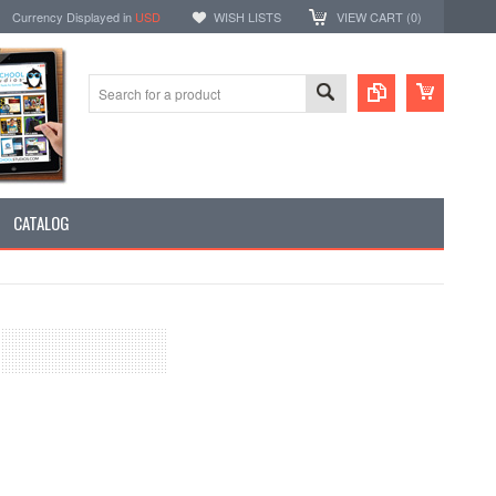
Currency Displayed in
USD
WISH LISTS
VIEW CART (
0
)
CATALOG