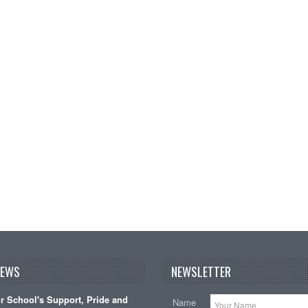
NEWS
NEWSLETTER
 School's Support, Pride and
Name