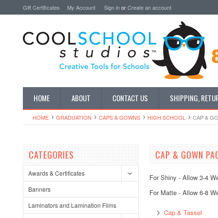
Gift Certificates
My Account
Sign in
or
Create an account
HOME
ABOUT
CONTACT US
SHIPPING, RETU
HOME
GRADUATION
CAPS & GOWNS
HIGH SCHOOL
CAP & G
CATEGORIES
CAP & GOWN PA
Awards & Certificates
For Shiny - Allow 3-4 W
Banners
For Matte - Allow 6-8 W
Laminators and Lamination Films
Cap & Tassel