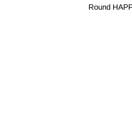
Round HAPP