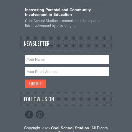
Increasing Parental and Community
Involvement in Education
Cool School Studios is committed to be a part of
this involvement by providing …
NEWSLETTER
FOLLOW US ON
Copyright 2026
Cool School Studios
. All Rights