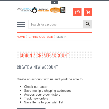
Toggle Top Menu
HOME
... PREVIOUS PAGE
SIGN IN
SIGNIN / CREATE ACCOUNT
CREATE A NEW ACCOUNT
Create an account with us and you'll be able to:
Check out faster
Save multiple shipping addresses
Access your order history
Track new orders
Save items to your wish list