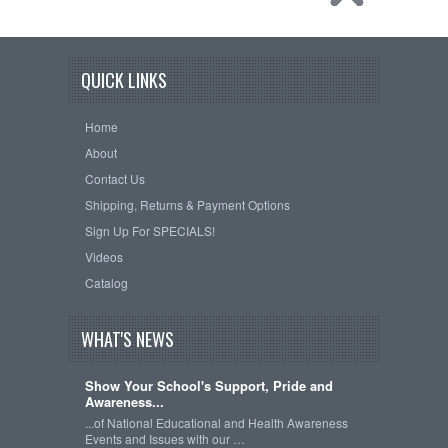
QUICK LINKS
Home
About
Contact Us
Shipping, Returns & Payment Options
Sign Up For SPECIALS!
Videos
Catalog
WHAT'S NEWS
Show Your School's Support, Pride and
Awareness...
...of National Educational and Health Awareness
Events and Issues with our …