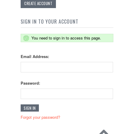
CREATE ACCOUNT
SIGN IN TO YOUR ACCOUNT
You need to sign in to access this page.
Email Address:
Password:
Forgot your password?